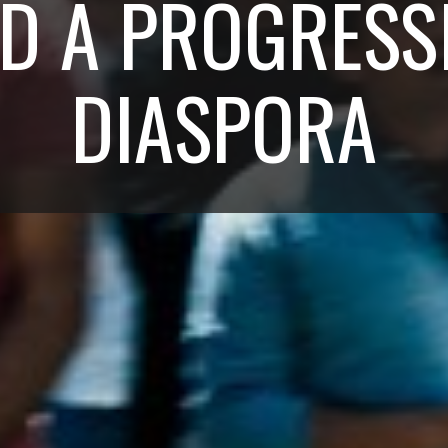
D A PROGRESS
DIASPORA