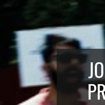
JO
PR