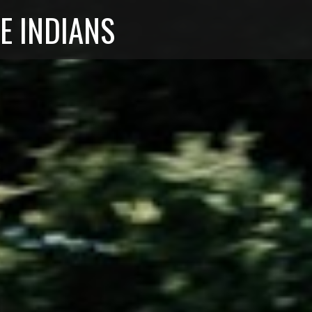
E INDIANS