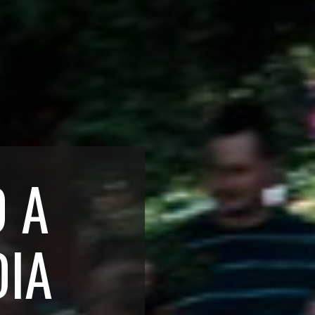
D A
DIA