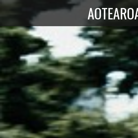
AOTEAROA