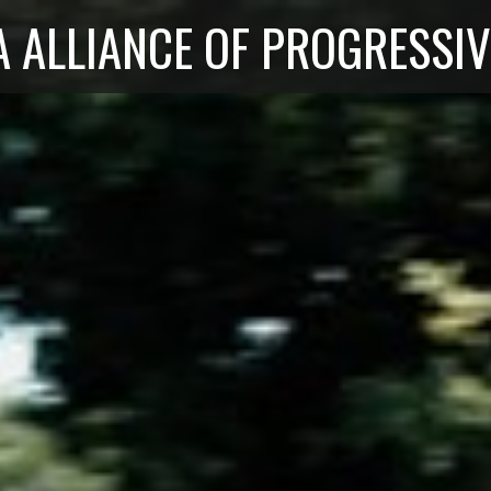
 ALLIANCE OF PROGRESSIV