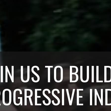
IN US TO BUIL
OGRESSIVE IN