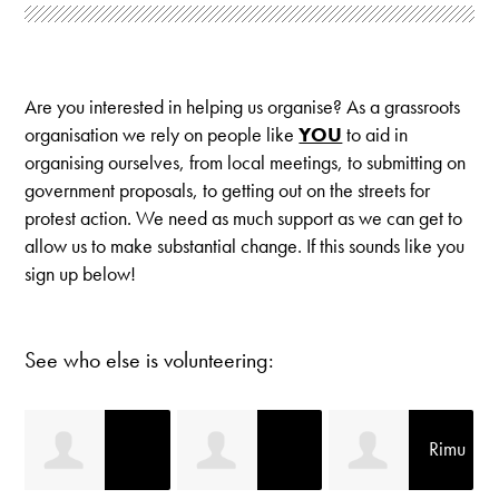
Are you interested in helping us organise? As a grassroots
organisation we rely on people like
YOU
to aid in
organising ourselves, from local meetings, to submitting on
government proposals, to getting out on the streets for
protest action. We need as much support as we can get to
allow us to make substantial change. If this sounds like you
sign up below!
See who else is volunteering:
Rimu