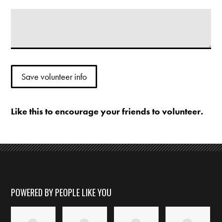
Like this to encourage your friends to volunteer.
POWERED BY PEOPLE LIKE YOU