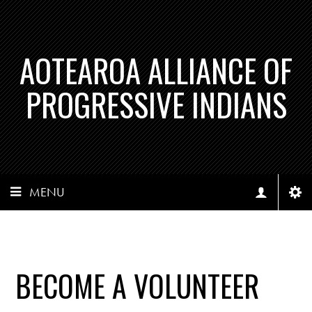
AOTEAROA ALLIANCE OF
PROGRESSIVE INDIANS
MENU
BECOME A VOLUNTEER