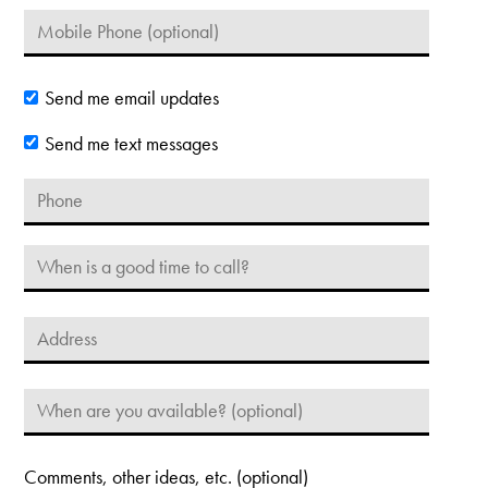
Send me email updates
Send me text messages
Comments, other ideas, etc. (optional)