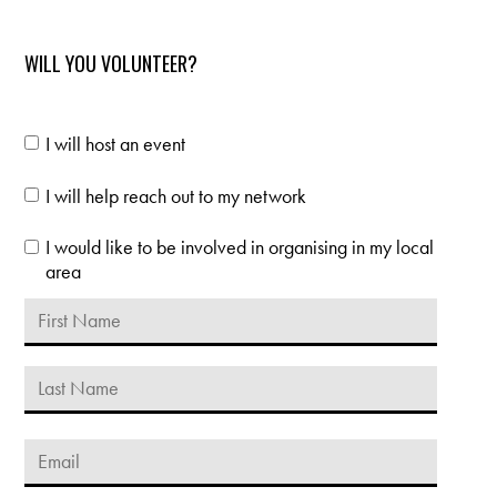
karan mehra
Manisha
Bhooi
WILL YOU VOLUNTEER?
I will host an event
I will help reach out to my network
I would like to be involved in organising in my local
area