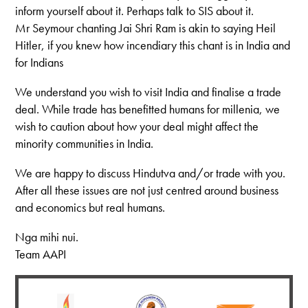
inform yourself about it. Perhaps talk to SIS about it.
Mr Seymour chanting Jai Shri Ram is akin to saying Heil
Hitler, if you knew how incendiary this chant is in India and
for Indians
We understand you wish to visit India and finalise a trade
deal. While trade has benefitted humans for millenia, we
wish to caution about how your deal might affect the
minority communities in India.
We are happy to discuss Hindutva and/or trade with you.
After all these issues are not just centred around business
and economics but real humans.
Nga mihi nui.
Team AAPI