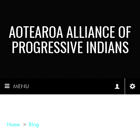
AOTEAROA ALLIANCE OF
PROGRESSIVE INDIANS
MENU
Home
>
Blog