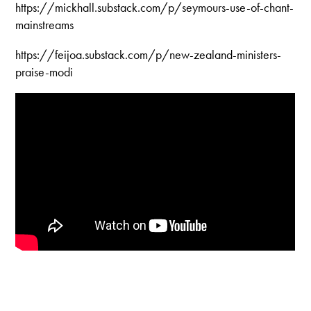
https://mickhall.substack.com/p/seymours-use-of-chant-
mainstreams
https://feijoa.substack.com/p/new-zealand-ministers-
praise-modi