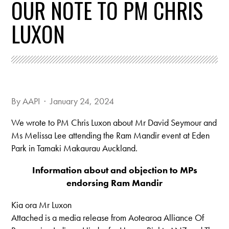
OUR NOTE TO PM CHRIS
LUXON
By
AAPI
· January 24, 2024
We wrote to PM Chris Luxon about Mr David Seymour and
Ms Melissa Lee attending the Ram Mandir event at Eden
Park in Tamaki Makaurau Auckland.
Information about and objection to MPs
endorsing Ram Mandir
Kia ora Mr Luxon
Attached is a media release from Aotearoa Alliance Of