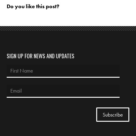
Do you like this post?
SIGN UP FOR NEWS AND UPDATES