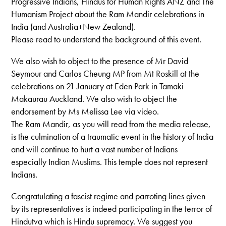
Progressive Indians, Hindus for Human Rights ANZ and The
Humanism Project about the Ram Mandir celebrations in
India (and Australia+New Zealand).
Please read to understand the background of this event.
We also wish to object to the presence of Mr David
Seymour and Carlos Cheung MP from Mt Roskill at the
celebrations on 21 January at Eden Park in Tamaki
Makaurau Auckland. We also wish to object the
endorsement by Ms Melissa Lee via video.
The Ram Mandir, as you will read from the media release,
is the culmination of a traumatic event in the history of India
and will continue to hurt a vast number of Indians
especially Indian Muslims. This temple does not represent
Indians.
Congratulating a fascist regime and parroting lines given
by its representatives is indeed participating in the terror of
Hindutva which is Hindu supremacy. We suggest you