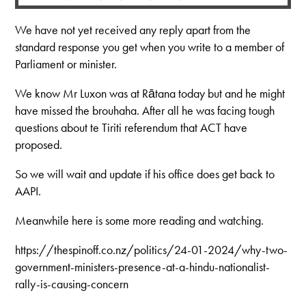
We have not yet received any reply apart from the
standard response you get when you write to a member of
Parliament or minister.
We know Mr Luxon was at Rātana today but and he might
have missed the brouhaha. After all he was facing tough
questions about te Tiriti referendum that ACT have
proposed.
So we will wait and update if his office does get back to
AAPI.
Meanwhile here is some more reading and watching.
https://thespinoff.co.nz/politics/24-01-2024/why-two-
government-ministers-presence-at-a-hindu-nationalist-
rally-is-causing-concern