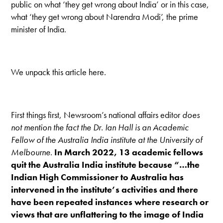
public on what ‘they get wrong about India’ or in this case,
what ‘they get wrong about Narendra Modi’, the prime
minister of India.
We unpack this article here.
First things first, Newsroom’s national affairs editor
does
not mention the fact the Dr. Ian Hall is an Academic
Fellow of the Australia India institute at the University of
Melbourne
.
In March 2022, 13 academic fellows
quit the Australia India institute because “…the
Indian High Commissioner to Australia has
intervened in the institute’s activities and there
have been repeated instances where research or
views that are unflattering to the image of India