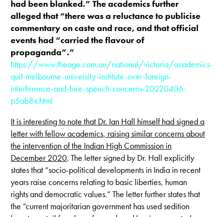
had been blanked.” The academics further
alleged that “there was a reluctance to publicise
commentary on caste and race, and that official
events had “carried the flavour of
propaganda”.”
https://www.theage.com.au/national/victoria/academics-
quit-melbourne-university-institute-over-foreign-
interference-and-free-speech-concerns-20220406-
p5ab8x.html
It is interesting to note that Dr. Ian Hall himself had signed a
letter with fellow academics, raising similar concerns about
the intervention of the Indian High Commission in
December 2020
. The letter signed by Dr. Hall explicitly
states that “socio-political developments in India in recent
years raise concerns relating to basic liberties, human
rights and democratic values.” The letter further states that
the “current majoritarian government has used sedition