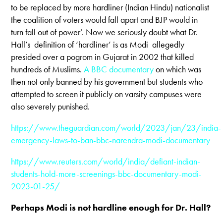
to be replaced by more hardliner (Indian Hindu) nationalist
the coalition of voters would fall apart and BJP would in
turn fall out of power’. Now we seriously doubt what Dr.
Hall’s definition of ‘hardliner’ is as Modi allegedly
presided over a pogrom in Gujarat in 2002 that killed
hundreds of Muslims.
A BBC documentary
on which was
then not only banned by his government but students who
attempted to screen it publicly on varsity campuses were
also severely punished.
https://www.theguardian.com/world/2023/jan/23/india-
emergency-laws-to-ban-bbc-narendra-modi-documentary
https://www.reuters.com/world/india/defiant-indian-
students-hold-more-screenings-bbc-documentary-modi-
2023-01-25/
Perhaps Modi is not hardline enough for Dr. Hall?