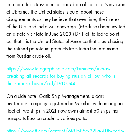
purchase from Russia in the backdrop of the latter's invasion
of Ukraine. The United states is quiet about these
disagreements as they believe that over time, the interest
of the U.S. and India will converge. (Modi has been invited
on a state visit late in June 2023.) Dr. Hall failed to point
out that it is the United States of America that is purchasing
the refined petroleum products from India that are made
from Russian crude oil.
https://www.telegraphindia.com/business/indias-
breaking-all-records-for-buying-russian-oil-but-who-is-
the-surprise-buyer/cid/1910044
On a side note, Gatik Ship Management, a dark
mysterious company registered in Mumbai with an original
fleet of two ships in 2021 now owns almost 60 ships that
transports Russian crude to various ports.
https://www.ft.com/content/6f81585c-321a-41fb-bcdb-