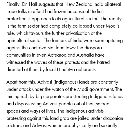
Finally, Dr. Hall suggests that New Zealand India bilateral
trade talks in effect had frozen because of ‘India's
protectionist approach to its agricultural sector’. The reality
is the farm sector had completely collapsed under Modi's
rule, which favours the further privatisation of the
agricultural sector. The farmers of India were seen agitating
against the controversial farm laws; the diaspora
communities in even Aotearoa and Australia have
witnessed the waves of these protests and the hatred
directed at them by local Hindutva adherents.
Apart from this, Adivasi (Indigenous) lands are constantly
under attack under the watch of the Modi government. The
mining rush by big corporates are stealing Indigenous lands
and dispossessing Adivasi people out of their sacred
spaces and ways of lives. The indigenous activists
protesting against this land grab are jailed under draconian
sections and Adivasi women are physically and sexually