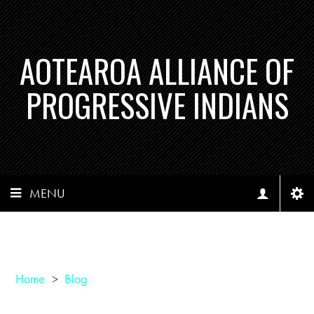
AOTEAROA ALLIANCE OF
PROGRESSIVE INDIANS
MENU
Home
>
Blog