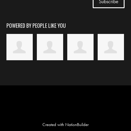
POWERED BY PEOPLE LIKE YOU
Created with
NationBuilder