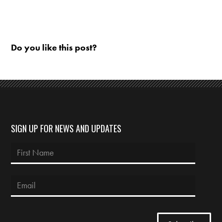
Do you like this post?
SIGN UP FOR NEWS AND UPDATES