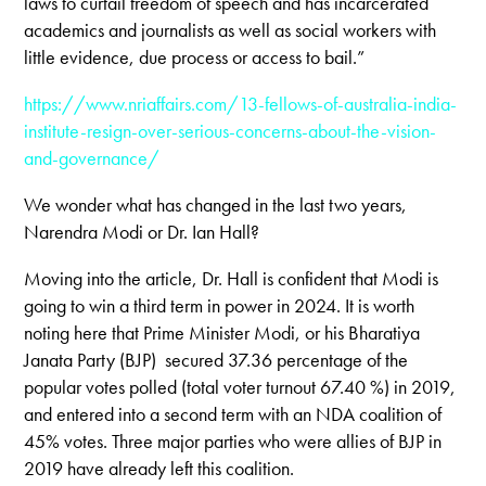
laws to curtail freedom of speech and has incarcerated
academics and journalists as well as social workers with
little evidence, due process or access to bail.”
https://www.nriaffairs.com/13-fellows-of-australia-india-
institute-resign-over-serious-concerns-about-the-vision-
and-governance/
We wonder what has changed in the last two years,
Narendra Modi or Dr. Ian Hall?
Moving into the article, Dr. Hall is confident that Modi is
going to win a third term in power in 2024. It is worth
noting here that Prime Minister Modi, or his Bharatiya
Janata Party (BJP) secured 37.36 percentage of the
popular votes polled (total voter turnout 67.40 %) in 2019,
and entered into a second term with an NDA coalition of
45% votes. Three major parties who were allies of BJP in
2019 have already left this coalition.