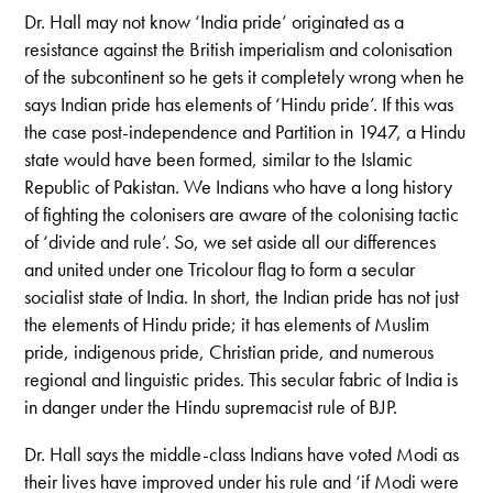
Dr. Hall may not know ‘India pride’ originated as a
resistance against the British imperialism and colonisation
of the subcontinent so he gets it completely wrong when he
says Indian pride has elements of ‘Hindu pride’. If this was
the case post-independence and Partition in 1947, a Hindu
state would have been formed, similar to the Islamic
Republic of Pakistan.
We Indians who have a long history
of fighting the colonisers are aware of the colonising tactic
of ‘divide and rule’. So, we set aside all our differences
and united under one Tricolour flag to form a secular
socialist state of India. In short, the Indian pride has not just
the elements of Hindu pride; it has elements of Muslim
pride, indigenous pride, Christian pride, and numerous
regional and linguistic prides. This secular fabric of India is
in danger under the Hindu supremacist rule of BJP.
Dr. Hall says the middle-class Indians have voted Modi as
their lives have improved under his rule and ‘if Modi were