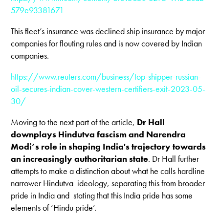
579e93381671
This fleet’s insurance was declined ship insurance by major
companies for flouting rules and is now covered by Indian
companies.
https://www.reuters.com/business/top-shipper-russian-
oil-secures-indian-cover-western-certifiers-exit-2023-05-
30/
Moving to the next part of the article,
Dr Hall
downplays Hindutva fascism and Narendra
Modi’s role in shaping India's trajectory towards
an increasingly authoritarian state
. Dr Hall further
attempts to make a distinction about what he calls hardline
narrower Hindutva ideology, separating this from broader
pride in India and stating that this India pride has some
elements of ‘Hindu pride’.