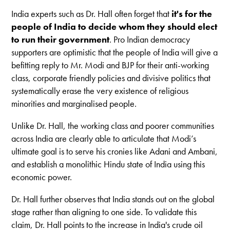
India experts such as Dr. Hall often forget that
it's for the
people of India to decide whom they should elect
to run their government
. Pro Indian democracy
supporters are optimistic that the people of India will give a
befitting reply to Mr. Modi and BJP for their anti-working
class, corporate friendly policies and divisive politics that
systematically erase the very existence of religious
minorities and marginalised people.
Unlike Dr. Hall, the working class and poorer communities
across India are clearly able to articulate that Modi’s
ultimate goal is to serve his cronies like Adani and Ambani,
and establish a monolithic Hindu state of India using this
economic power.
Dr. Hall further observes that India stands out on the global
stage rather than aligning to one side. To validate this
claim, Dr. Hall points to the increase in India's crude oil