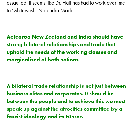
assaulted. It seems like Dr. Hall has had to work overtime
to ‘whitewash’ Narendra Modi.
Aotearoa New Zealand and India should have
strong bilateral relationships and trade that
uphold the needs of the working classes and
marginalised of both nations.
A bilateral trade relationship is not just between
business elites and corporates. It should be
between the people and to achieve this we must
speak up against the atrocities committed by a
fascist ideology and its Führer.