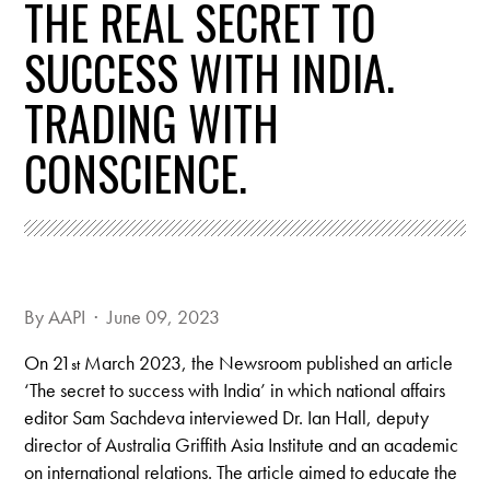
THE REAL SECRET TO
SUCCESS WITH INDIA.
TRADING WITH
CONSCIENCE.
By
AAPI
· June 09, 2023
On 21
March 2023, the Newsroom published an article
st
‘The secret to success with India’ in which national affairs
editor Sam Sachdeva interviewed Dr. Ian Hall, deputy
director of Australia Griffith Asia Institute and an academic
on international relations. The article aimed to educate the